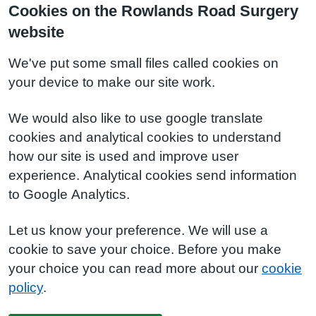
Cookies on the Rowlands Road Surgery
website
We've put some small files called cookies on
your device to make our site work.
We would also like to use google translate
cookies and analytical cookies to understand
how our site is used and improve user
experience. Analytical cookies send information
to Google Analytics.
Let us know your preference. We will use a
cookie to save your choice. Before you make
your choice you can read more about our
cookie
policy
.