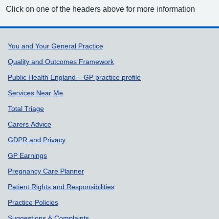
Click on one of the headers above for more information
Support links
You and Your General Practice
Quality and Outcomes Framework
Public Health England – GP practice profile
Services Near Me
Total Triage
Carers Advice
GDPR and Privacy
GP Earnings
Pregnancy Care Planner
Patient Rights and Responsibilities
Practice Policies
Suggestions & Complaints