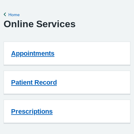
Home
Back to
Online Services
Appointments
Patient Record
Prescriptions