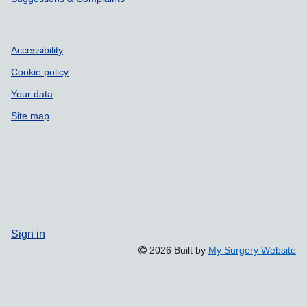
Accessibility
Cookie policy
Your data
Site map
Sign in
2026 Built by
My Surgery Website