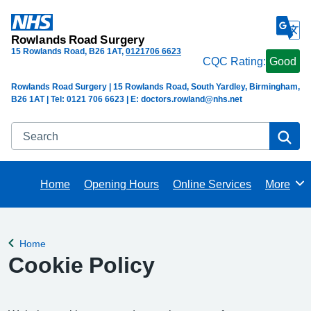
Rowlands Road Surgery
15 Rowlands Road
B26 1AT
0121706 6623
CQC Rating:
Good
Rowlands Road Surgery | 15 Rowlands Road, South Yardley, Birmingham,
B26 1AT | Tel: 0121 706 6623 | E: doctors.rowland@nhs.net
Search
Se
Home
Opening Hours
Online Services
More
Browse
Home
Back to
Cookie Policy