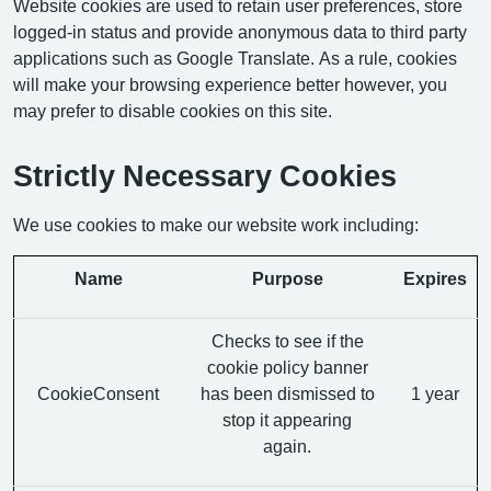
Website cookies are used to retain user preferences, store
logged-in status and provide anonymous data to third party
applications such as Google Translate. As a rule, cookies
will make your browsing experience better however, you
may prefer to disable cookies on this site.
Strictly Necessary Cookies
We use cookies to make our website work including:
Name
Purpose
Expires
Checks to see if the
cookie policy banner
CookieConsent
has been dismissed to
1 year
stop it appearing
again.