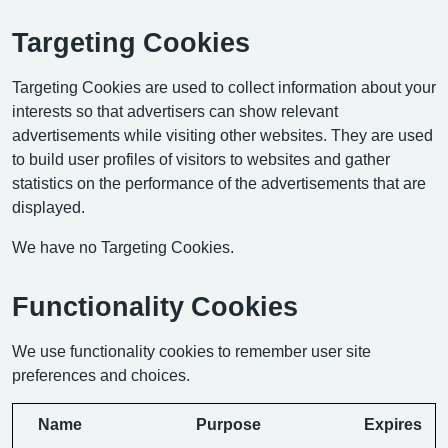
Targeting Cookies
Targeting Cookies are used to collect information about your
interests so that advertisers can show relevant
advertisements while visiting other websites. They are used
to build user profiles of visitors to websites and gather
statistics on the performance of the advertisements that are
displayed.
We have no Targeting Cookies.
Functionality Cookies
We use functionality cookies to remember user site
preferences and choices.
Name
Purpose
Expires