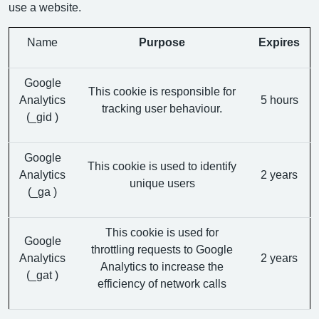
use a website.
Name
Purpose
Expires
Google
This cookie is responsible for
Analytics
5 hours
tracking user behaviour.
(_gid )
Google
This cookie is used to identify
Analytics
2 years
unique users
(_ga )
This cookie is used for
Google
throttling requests to Google
Analytics
2 years
Analytics to increase the
(_gat )
efficiency of network calls