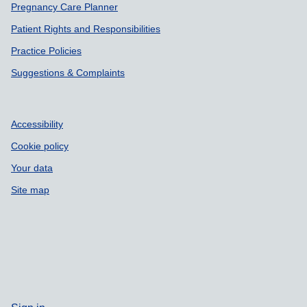
Pregnancy Care Planner
Patient Rights and Responsibilities
Practice Policies
Suggestions & Complaints
Accessibility
Cookie policy
Your data
Site map