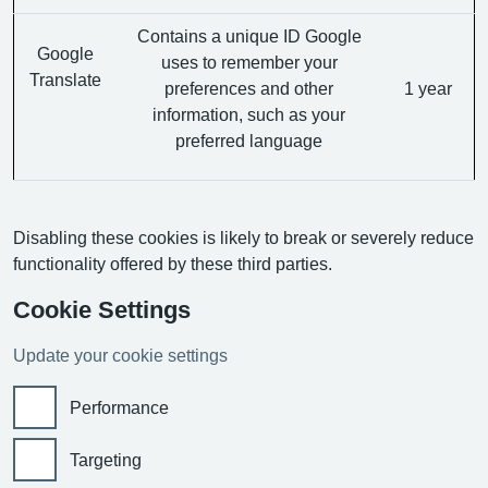
Contains a unique ID Google
Google
uses to remember your
Translate
preferences and other
1 year
information, such as your
preferred language
Disabling these cookies is likely to break or severely reduce
functionality offered by these third parties.
Cookie Settings
Update your cookie settings
Performance
Targeting