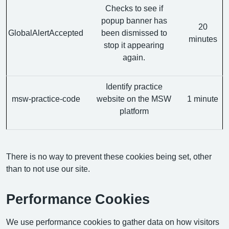
Checks to see if
popup banner has
20
GlobalAlertAccepted
been dismissed to
minutes
stop it appearing
again.
Identify practice
msw-practice-code
website on the MSW
1 minute
platform
There is no way to prevent these cookies being set, other
than to not use our site.
Performance Cookies
We use performance cookies to gather data on how visitors