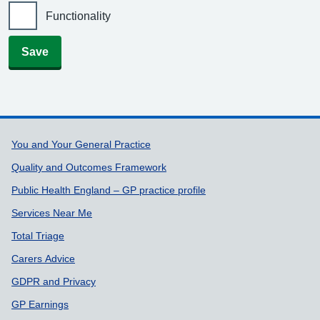
Functionality
Save
Support links
You and Your General Practice
Quality and Outcomes Framework
Public Health England – GP practice profile
Services Near Me
Total Triage
Carers Advice
GDPR and Privacy
GP Earnings