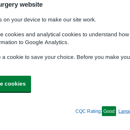
urgery website
s on your device to make our site work.
te cookies and analytical cookies to understand how
rmation to Google Analytics.
e a cookie to save your choice. Before you make yo
e cookies
CQC Rating:
Good
Lang