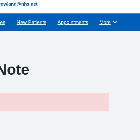
s.rowland@nhs.net
ies
New Patients
Appointments
More
Browse
 Note