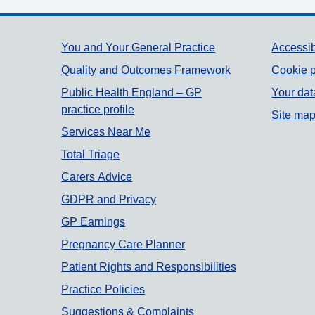
Support links
You and Your General Practice
Accessib
Quality and Outcomes Framework
Cookie p
Public Health England – GP
Your dat
practice profile
Site ma
Services Near Me
Total Triage
Carers Advice
GDPR and Privacy
GP Earnings
Pregnancy Care Planner
Patient Rights and Responsibilities
Practice Policies
Suggestions & Complaints