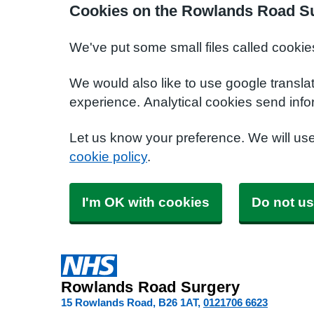
Cookies on the Rowlands Road S
We've put some small files called cookie
We would also like to use google transla
experience. Analytical cookies send info
Let us know your preference. We will us
cookie policy
.
I'm OK with cookies
Do not us
Rowlands Road Surgery
15 Rowlands Road
B26 1AT
0121706 6623