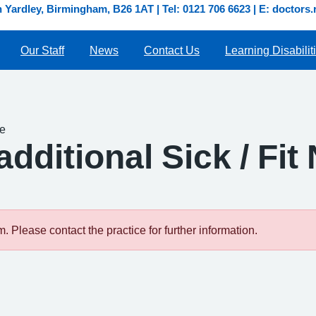
Yardley, Birmingham, B26 1AT | Tel: 0121 706 6623 | E: doctor
Our Staff
News
Contact Us
Learning Disabilit
te
dditional Sick / Fit
 Please contact the practice for further information.