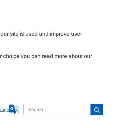
 our site is used and improve user
ur choice you can read more about our
Search
Search
uage