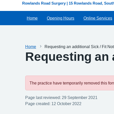
Rowlands Road Surgery | 15 Rowlands Road, South 
Home
Opening Hours
Online Services
Home
Requesting an additional Sick / Fit No
Requesting an a
The practice have temporarily removed this form.
Page last reviewed: 29 September 2021
Page created: 12 October 2022