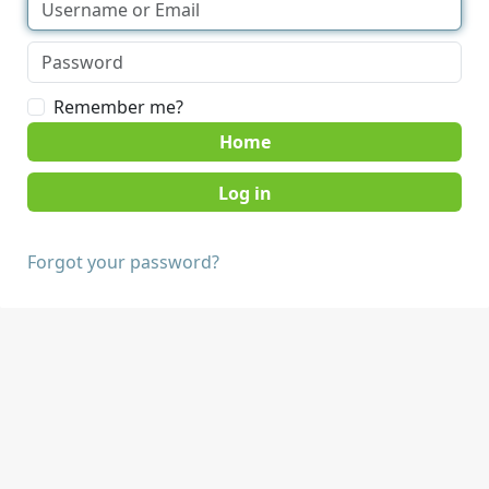
Remember me?
Home
Forgot your password?