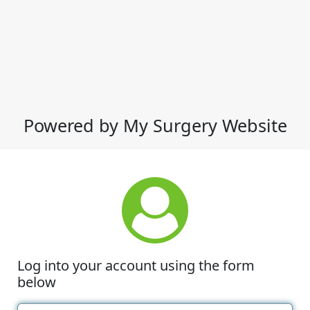
Powered by My Surgery Website
Log into your account using the form
below